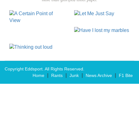
Copyright Eddsport. All Rights Reserved.
|
|
|
|
Home
Rants
Junk
News Archive
F1 Bite