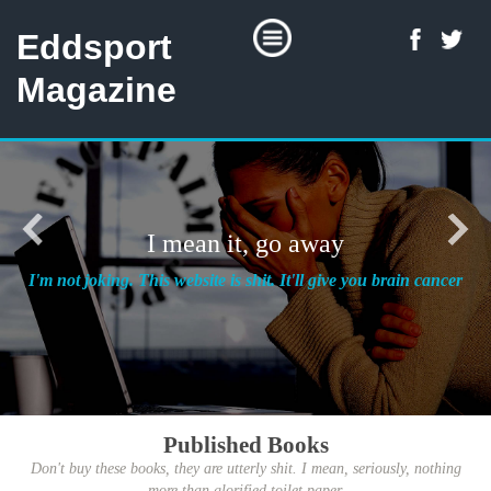
Eddsport
Magazine
I mean it, go away
I'm not joking. This website is shit. It'll give you brain cancer
Published Books
Don't buy these books, they are utterly shit. I mean, seriously, nothing
more than glorified toilet paper.